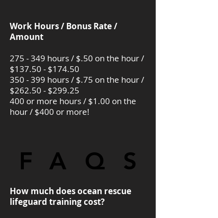
Work Hours / Bonus Rate /
Amount
275 - 349 hours / $.50 on the hour /
$137.50 - $174.50
350 - 399 hours / $.75 on the hour /
$262.50 - $299.25
400 or more hours / $1.00 on the
hour / $400 or more!
FAQS
FAQS
How much does ocean rescue
lifeguard training cost?