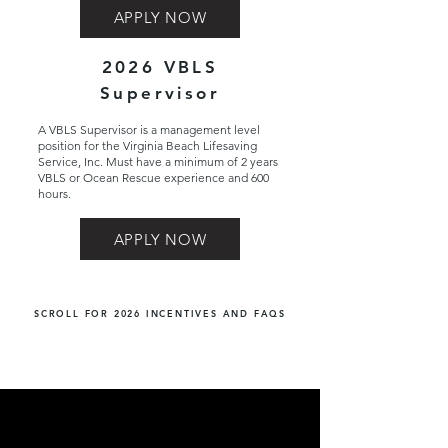
APPLY NOW
2026 VBLS
Supervisor
A VBLS Supervisor is a management level
position for the Virginia Beach Lifesaving
Service, Inc. Must have a minimum of 2 years
VBLS or Ocean Rescue experience and 600
hours.
APPLY NOW
SCROLL FOR 2026 INCENTIVES AND FAQS