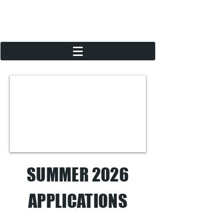
SUMMER 2026
APPLICATIONS