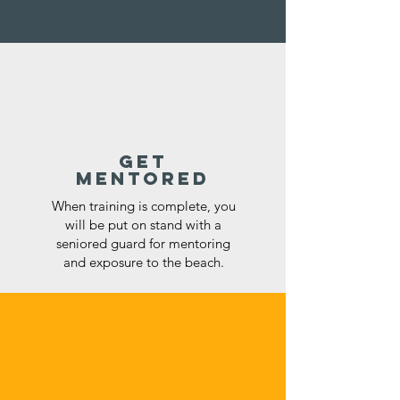
get
mentored
When training is complete, you
will be put on stand with a
seniored guard for mentoring
and exposure to the beach.