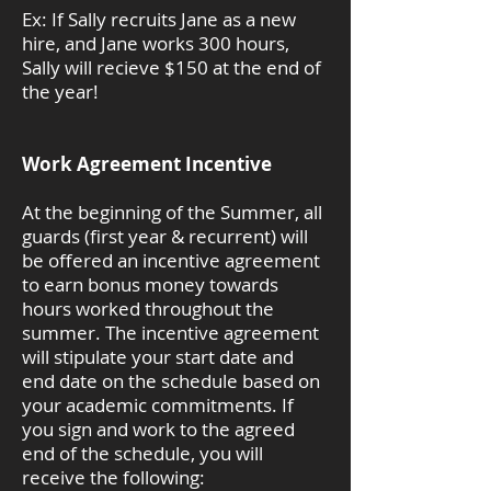
Ex: If Sally recruits Jane as a new
hire, and Jane works 300 hours,
Sally will recieve $150 at the end of
the year!
Work Agreement Incentive
At the beginning of the Summer, all
guards (first year & recurrent) will
be offered an incentive agreement
to earn bonus money towards
hours worked throughout the
summer. The incentive agreement
will stipulate your start date and
end date on the schedule based on
your academic commitments. If
you sign and work to the agreed
end of the schedule, you will
receive the following: