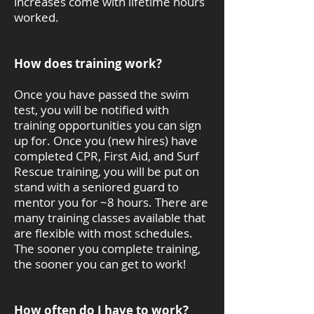
increases come with lifetime hours
worked.
How does training work?
Once you have passed the swim
test, you will be notified with
training opportunities you can sign
up for. Once you (new hires) have
completed CPR, First Aid, and Surf
Rescue training, you will be put on
stand with a seniored guard to
mentor you for ~8 hours. There are
many training classes available that
are flexible with most schedules.
The sooner you complete training,
the sooner you can get to work!
How often do I have to work?