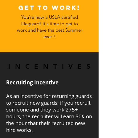
Get to work!
You're now a USLA certified
lifeguard! It's time to get to
work and have the best Summer
ever!!
INCENTIVES
INCENTIVES
Recruiting Incentive
As an incentive for returning guards
to recruit new guards; if you recruit
someone and they work 275+
hours, the recruiter will earn 50¢ on
the hour that their recruited new
hire works.