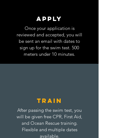
Apply
Once your application is
reviewed and accepted, you will
be sent an email with dates to
sign up for the swim test. 500
meters under 10 minutes.
train
After passing the swim test, you
will be given free CPR, First Aid,
and Ocean Rescue training.
Flexible and multiple dates
available.