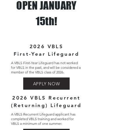
OPEN JANUARY
15th!
2026 VBLS
First-Year Lifeguard
A VBLS First-Year Lifeguard has not worked
for VBLS in the past, and will be considered a
member of the VBLS class of 2026.
APPLY NOW
2026 VBLS Recurrent
(Returning) Lifeguard
A VBLS Recurrent Lifeguard applicant has
completed VBLS training and worked for
VBLS a minimum of one summer.