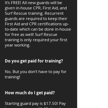
It’s FREE! All new guards will be
given in-house CPR, First Aid, and
Surf Rescue training. Recurrent
guards are required to keep their
First Aid and CPR certifications up-
to-date which can be done in-house
for free as well! Surf Rescue
training is only required your first
year working.
Do you get paid for training?
No. But you don’t have to pay for
training!
How much do I get paid?
Starting guard pay is $17.50! Pay